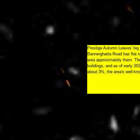
Prestige Autumn Leaves' big to
Bannerghatta Road has flat no
area approximately them. The
buildings, and as of early 20
about 3%, the area's well-kn